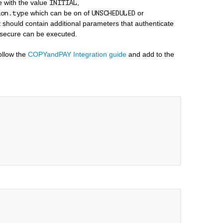
with the value
,
e
INITIAL
which can be on of
or
ion.type
UNSCHEDULED
st should contain additional parameters that authenticate
 secure can be executed.
follow the
COPYandPAY Integration guide
and add to the