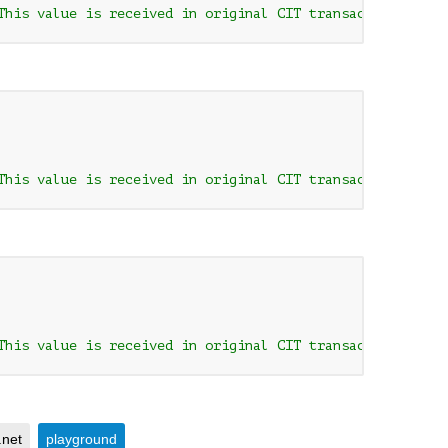
This value is received in original CIT transaction respo
This value is received in original CIT transaction respo
This value is received in original CIT transaction respo
.net
playground