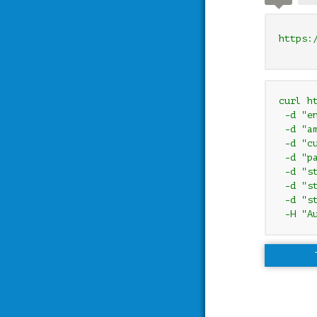
https:
curl h
 -d "e
 -d "am
 -d "cu
 -d "pa
 -d "s
 -d "s
 -d "s
 -H "A