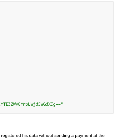
1YTE3ZWV8YnpLWjd5WGdXTg=="
 registered his data without sending a payment at the