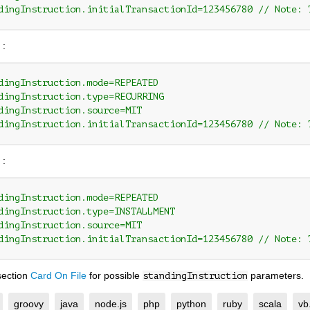
dingInstruction.initialTransactionId=123456780 // Note: 
 :
dingInstruction.mode=REPEATED
dingInstruction.type=RECURRING
dingInstruction.source=MIT
dingInstruction.initialTransactionId=123456780 // Note: 
 :
dingInstruction.mode=REPEATED
dingInstruction.type=INSTALLMENT
dingInstruction.source=MIT
dingInstruction.initialTransactionId=123456780 // Note: 
section
Card On File
for possible
parameters.
standingInstruction
groovy
java
node.js
php
python
ruby
scala
vb