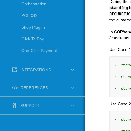
During the 
Orchestration
standingI
RECURRING
PCI DSS
the custome
Shop Plugins
In
COPYan
/checkouts 
Click To Pay
Use Case 1
One-Click Payment
stan
INTEGRATIONS
stan
REFERENCES
stan
Use Case 2
SUPPORT
stan