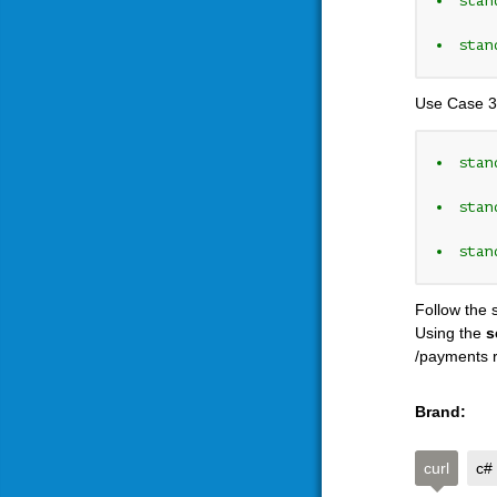
stan
stan
Use Case 3
stan
stan
stan
Follow the 
Using the
s
/payments r
Brand:
curl
c#