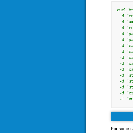
curl h
 -d "e
 -d "am
 -d "cu
 -d "pa
 -d "pa
 -d "c
 -d "c
 -d "ca
 -d "c
 -d "ca
 -d "s
 -d "s
 -d "s
 -d "c
 -H "A
For some ca