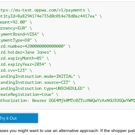
ttps://eu-test.oppwa.com/v1/payments \

ntityId=8a8294174e735d0c014e78d0ac4417ea" \

ount=92.00" \

rrency=EUR" \

ymentBrand=VISA" \

ymentType=DB" \

ard.number=4200000000000000" \

ard.holder=Jane Jones" \

rd.expiryMonth=05" \

ard.expiryYear=2034" \

rd.cvv=123" \

tandingInstruction.mode=INITIAL" \

tandingInstruction.source=CIT" \

tandingInstruction.type=UNSCHEDULED" \

reateRegistration=true" \

uthorization: Bearer OGE4Mjk0MTc0ZTczNWQwYzAxNGU3OGQwYWM
Try it Out
ses you might want to use an alternative approach: If the shopper just