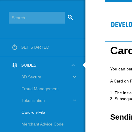
Card
GET STARTED
GUIDES
You can per
3D Secure
A Card on F
Fraud Management
The initi
Subseque
Tokenization
Card-on-File
Sendi
Merchant Advice Code