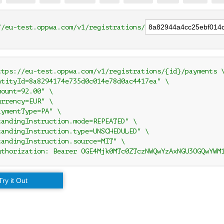
//eu-test.oppwa.com/v1/registrations/
ttps://eu-test.oppwa.com/v1/registrations/{id}/payments \
ntityId=8a8294174e735d0c014e78d0ac4417ea" \

ount=92.00" \

rrency=EUR" \

ymentType=PA" \

tandingInstruction.mode=REPEATED" \

tandingInstruction.type=UNSCHEDULED" \

tandingInstruction.source=MIT" \

uthorization: Bearer OGE4Mjk0MTc0ZTczNWQwYzAxNGU3OGQwYWM
Try it Out