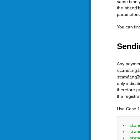
same time y
the
standi
parameters c
You can fin
Sendi
Any payment
standingI
standingI
only indica
therefore p
the registr
Use Case 1
stan
stan
stan