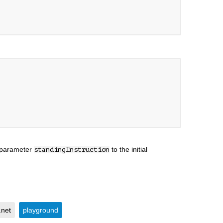
e parameter
to the initial
standingInstruction
.net
playground