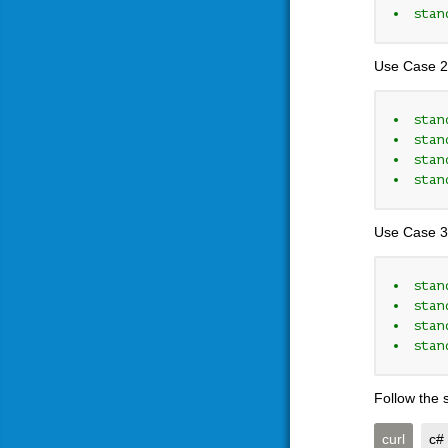
stan
Use Case 2
stan
stan
stan
stan
Use Case 3
stan
stan
stan
stan
Follow the 
curl
c#