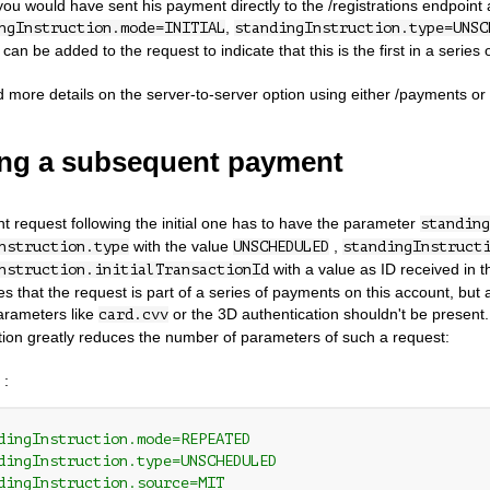
ou would have sent his payment directly to the /registrations endpoint
,
ngInstruction.mode=INITIAL
standingInstruction.type=UNSC
an be added to the request to indicate that this is the first in a series
d more details on the server-to-server option using either /payments or /
ng a subsequent payment
 request following the initial one has to have the parameter
standing
with the value
,
nstruction.type
UNSCHEDULED
standingInstruct
with a value as ID received in th
nstruction.initialTransactionId
tes that the request is part of a series of payments on this account, but
arameters like
or the 3D authentication shouldn't be present.
card.cvv
ation greatly reduces the number of parameters of such a request:
 :
dingInstruction.mode=REPEATED
dingInstruction.type=UNSCHEDULED
dingInstruction.source=MIT