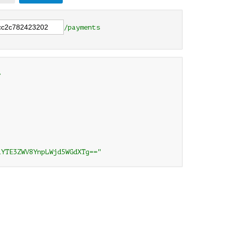
/payments


1YTE3ZWV8YnpLWjd5WGdXTg=="