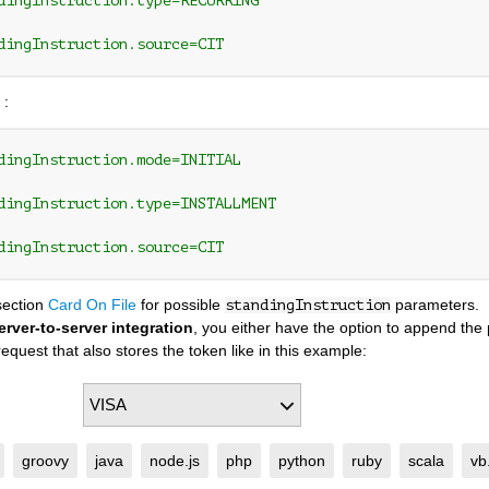
dingInstruction.type=RECURRING
dingInstruction.source=CIT
 :
dingInstruction.mode=INITIAL 
dingInstruction.type=INSTALLMENT
dingInstruction.source=CIT
section
Card On File
for possible
parameters.
standingInstruction
erver-to-server integration
, you either have the option to append th
equest that also stores the token like in this example:
groovy
java
node.js
php
python
ruby
scala
vb