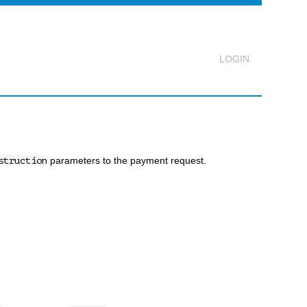
Logout
parameters to the payment request.
struction