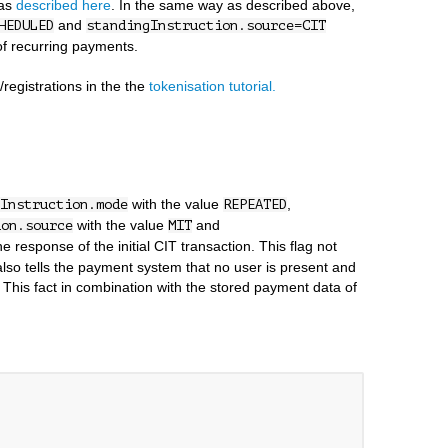
 as
described here
. In the same way as described above,
and
HEDULED
standingInstruction.source=CIT
 of recurring payments.
registrations in the the
tokenisation tutorial.
with the value
,
Instruction.mode
REPEATED
with the value
and
ion.source
MIT
e response of the initial CIT transaction. This flag not
 also tells the payment system that no user is present and
 This fact in combination with the stored payment data of