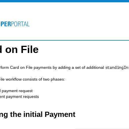
 on File
form Card on File payments by adding a set of additional
standingIn
ile workflow consists of two phases:
al payment request
nt payment requests
ng the initial Payment