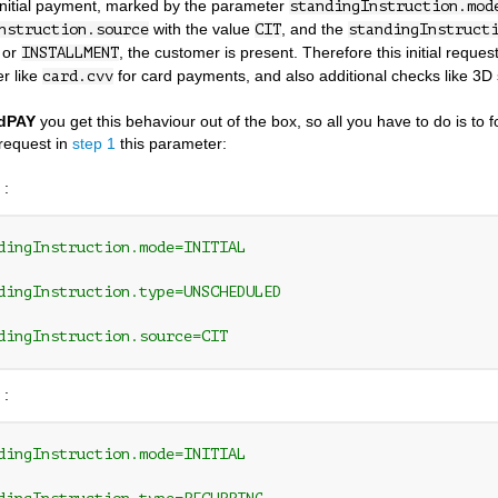
initial payment, marked by the parameter
standingInstruction.mod
with the value
, and the
nstruction.source
CIT
standingInstruct
or
, the customer is present. Therefore this initial reque
INSTALLMENT
r like
for card payments, and also additional checks like 3D
card.cvv
dPAY
you get this behaviour out of the box, so all you have to do is to 
request in
step 1
this parameter:
 :
dingInstruction.mode=INITIAL 
dingInstruction.type=UNSCHEDULED 
dingInstruction.source=CIT
 :
dingInstruction.mode=INITIAL 