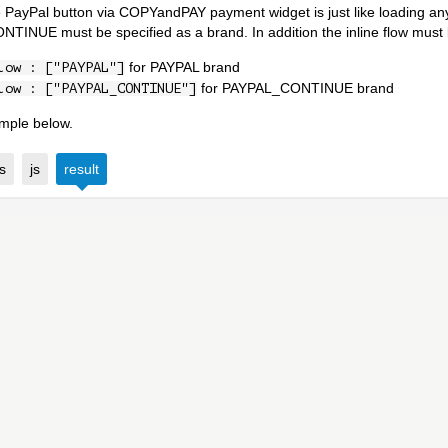
 PayPal button via COPYandPAY payment widget is just like loading any 
INUE must be specified as a brand. In addition the inline flow must 
for PAYPAL brand
low : ["PAYPAL"]
for PAYPAL_CONTINUE brand
low : ["PAYPAL_CONTINUE"]
mple below.
s
js
result