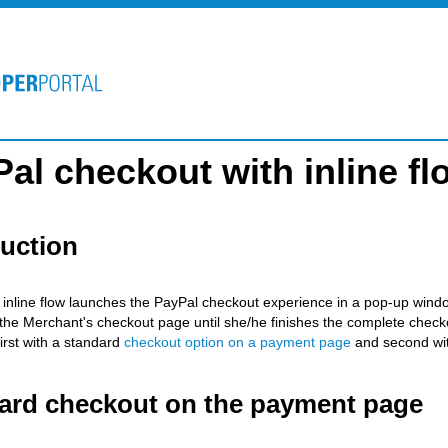
al checkout with inline fl
duction
 inline flow launches the PayPal checkout experience in a pop-up windo
 the Merchant's checkout page until she/he finishes the complete checkout
irst with a standard
checkout option on a payment page
and second wi
ard checkout on the payment page