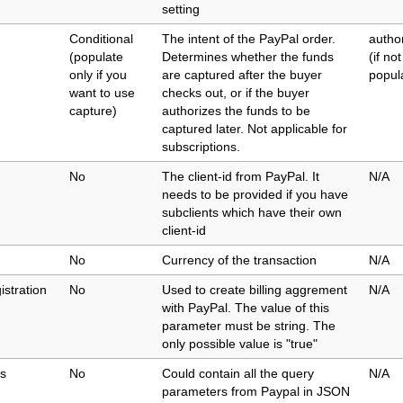
setting
Conditional
The intent of the PayPal order.
autho
(populate
Determines whether the funds
(if not
only if you
are captured after the buyer
popul
want to use
checks out, or if the buyer
capture)
authorizes the funds to be
captured later. Not applicable for
subscriptions.
No
The client-id from PayPal. It
N/A
needs to be provided if you have
subclients which have their own
client-id
No
Currency of the transaction
N/A
istration
No
Used to create billing aggrement
N/A
with PayPal. The value of this
parameter must be string. The
only possible value is "true"
s
No
Could contain all the query
N/A
parameters from Paypal in JSON