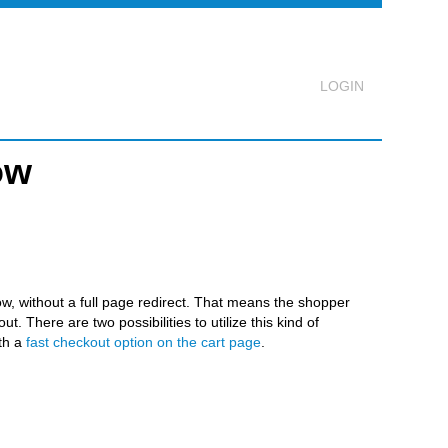
ow
Logout
w, without a full page redirect. That means the shopper
. There are two possibilities to utilize this kind of
th a
fast checkout option on the cart page
.