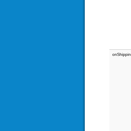
onShippi