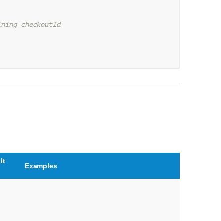
ining checkoutId
lt
Examples