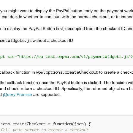
ou might want to display the PayPal button early on the payment work
 can decide whether to continue with the normal checkout, or to immed
le to display the PayPal Button first, decoupled from the checkout ID an
without a checkout ID
mentWidgets.js
ipt src="https://eu-test.oppwa.com/v1/paymentWidgets.js"
callback function in
to create a check
wpwlOptions.createCheckout
l the callback function once the PayPal button is clicked. The function w
and should return a checkout ID. Specifically, the returned object can be
d
jQuery Promise
are supported.
tions.createCheckout = 
function
(
json
) 
{

 Call your server to create a checkout