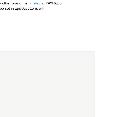
other brand, i.e. in
step 2
, PAYPAL or
be set in
with:
wpwlOptions