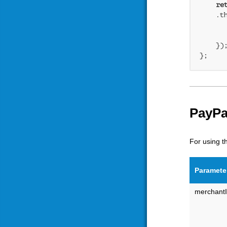
re
    .t
    });
};
PayPa
For using t
Paramete
merchant