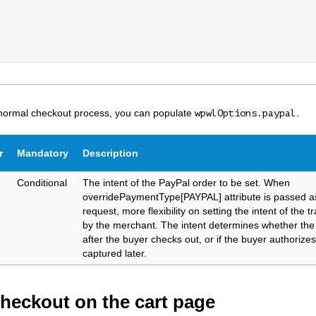
 normal checkout process, you can populate
.
wpwlOptions.paypal
r
Mandatory
Description
Conditional
The intent of the PayPal order to be set. When
overridePaymentType[PAYPAL] attribute is passed as
request, more flexibility on setting the intent of the t
by the merchant. The intent determines whether the
after the buyer checks out, or if the buyer authorize
captured later.
checkout on the cart page