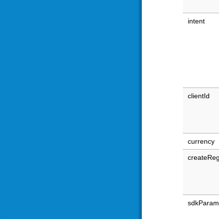
intent
clientId
currency
createReg
sdkParam