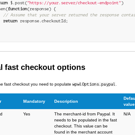
turn
 $.post(
"https://your.server/checkout-endpoint"
)

hen(
function
(
response
) 
{

// Assume that your server returned the response conta
return
 response.checkoutId;



l fast checkout options
he fast checkout you need to populate
.
wpwlOptions.paypal
Defau
r
Mandatory
Description
value
Id
Yes
The merchant-id from Paypal. It
N/A
needs to be populated in the fast
checkout. This value can be
found in the merchant account