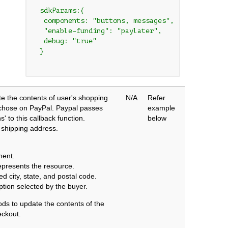
 sdkParams:{

  components: "buttons, messages",

  "enable-funding": "paylater",

  debug: "true"

 }

e the contents of user's shopping
N/A
Refer
y chose on PayPal. Paypal passes
example
' to this callback function.
below
 shipping address.
ment.
epresents the resource.
d city, state, and postal code.
ption selected by the buyer.
ods to update the contents of the
eckout.