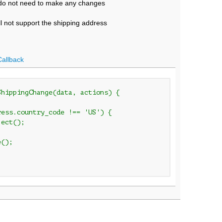
u do not need to make any changes
ll not support the shipping address
Callback
ShippingChange(data, actions) {
ess.country_code !== 'US') {

ect();
