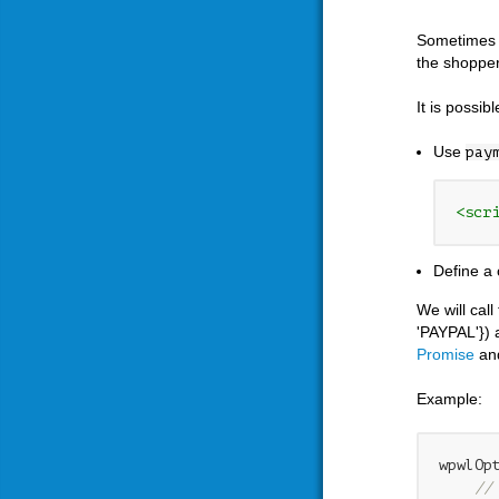
Sometimes y
the shopper
It is possib
Use
pay
<scr
Define a 
We will cal
'PAYPAL'}) 
Promise
an
Example:
wpwlOp
//