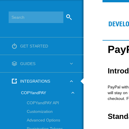
PayP
GET STARTED
GUIDES
Intro
INTEGRATIONS
PayPal with
will stay on
COPYandPAY
checkout. F
COPYandPAY API
Customization
Stand
Advanced Options
Registration Tokens