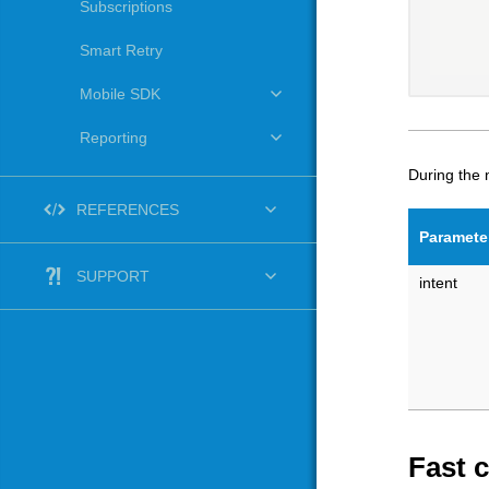
Subscriptions
Smart Retry
Mobile SDK
Reporting
During the
REFERENCES
Paramete
SUPPORT
intent
Fast 