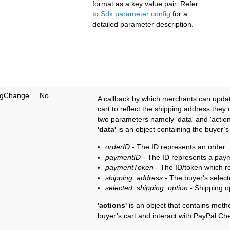
format as a key value pair. Refer
to
Sdk parameter config
for a
detailed parameter description.
ngChange
No
A callback by which merchants can updat
cart to reflect the shipping address the
two parameters namely 'data' and 'actions
'data'
is an object containing the buyer’s
orderID
- The ID represents an order.
paymentID
- The ID represents a pay
paymentToken
- The ID/token which r
shipping_address
- The buyer's selecte
selected_shipping_option
- Shipping o
'actions'
is an object that contains meth
buyer’s cart and interact with PayPal Ch