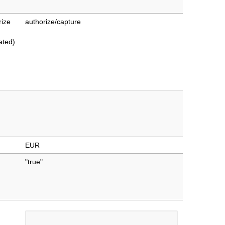
rize
authorize/capture
ated)
EUR
"true"