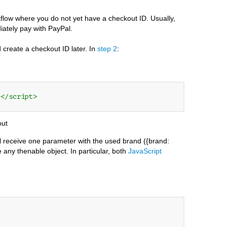
flow where you do not yet have a checkout ID. Usually,
iately pay with PayPal.
d create a checkout ID later. In
step 2
:
></script>
out
ill receive one parameter with the used brand ({brand:
 any thenable object. In particular, both
JavaScript