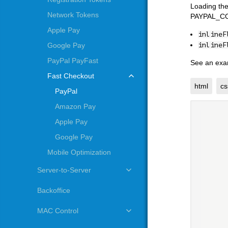
Loading the
Network Tokens
PAYPAL_CONT
Apple Pay
inlineF
inlineF
Google Pay
PayPal PayFast
See an exa
Fast Checkout
html
cs
PayPal
Amazon Pay
Apple Pay
Google Pay
Mobile Optimization
Server-to-Server
Backoffice
MAC Control