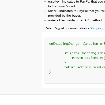
resolve
- Indicates to PayPal that yo
to the buyer’s cart.
reject
- Indicates to PayPal that you wi
provided by the buyer.
order
- Client-side order API method.
Refer Paypal documentation -
Shipping 
onShippingChange: function on
        if (data.shipping_addr
            return actions.rej
        }

	return actions.resolve();

}
