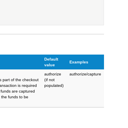
Default
Examples
value
authorize
authorize/capture
 part of the checkout
(if not
ransaction is required
populated)
 funds are captured
s the funds to be