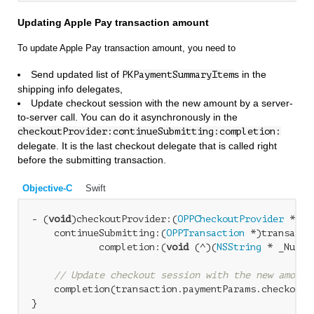
Updating Apple Pay transaction amount
To update Apple Pay transaction amount, you need to
Send updated list of
s in the
PKPaymentSummaryItem
shipping info delegates,
Update checkout session with the new amount by a server-
to-server call. You can do it asynchronously in the
checkoutProvider:continueSubmitting:completion:
delegate. It is the last checkout delegate that is called right
before the submitting transaction.
Objective-C
Swift
- (
void
)checkoutProvider:(
OPPCheckoutProvider
 *)ch
    continueSubmitting:(
OPPTransaction
 *)transactio
            completion:(
void
 (^)(
NSString
 * _Nulla
// Update checkout session with the new amount
    completion(transaction.paymentParams.checkoutI