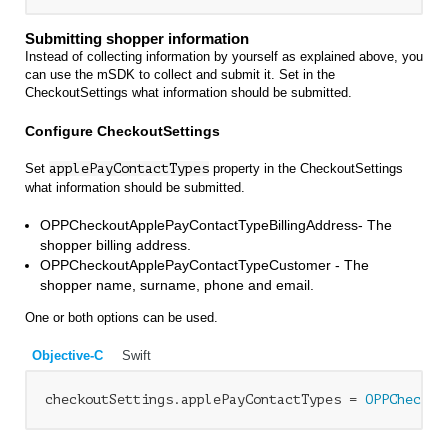
Submitting shopper information
Instead of collecting information by yourself as explained above, you
can use the mSDK to collect and submit it. Set in the
CheckoutSettings what information should be submitted.
Configure CheckoutSettings
Set
applePayContactTypes
property in the CheckoutSettings
what information should be submitted.
OPPCheckoutApplePayContactTypeBillingAddress- The
shopper billing address.
OPPCheckoutApplePayContactTypeCustomer - The
shopper name, surname, phone and email.
One or both options can be used.
Objective-C
Swift
checkoutSettings.applePayContactTypes = 
OPPCheckou