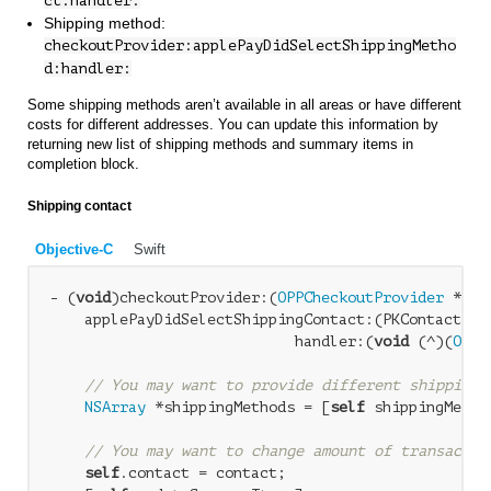
ct:handler:
Shipping method:
checkoutProvider:applePayDidSelectShippingMetho
d:handler:
Some shipping methods aren’t available in all areas or have different
costs for different addresses. You can update this information by
returning new list of shipping methods and summary items in
completion block.
Shipping contact
Objective-C
Swift
- (
void
)checkoutProvider:(
OPPCheckoutProvider
 *)ch
    applePayDidSelectShippingContact:(PKContact *)c
                            handler:(
void
 (^)(
OPPA
// You may want to provide different shipping 
NSArray
 *shippingMethods = [
self
 shippingMetho
// You may want to change amount of transactio
self
.contact = contact;
