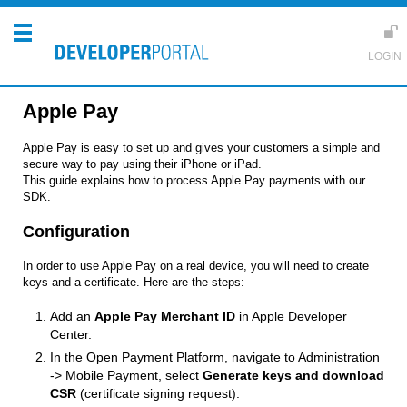
Apple Pay
Apple Pay is easy to set up and gives your customers a simple and
secure way to pay using their iPhone or iPad.
This guide explains how to process Apple Pay payments with our
SDK.
Configuration
In order to use Apple Pay on a real device, you will need to create
keys and a certificate. Here are the steps:
Add an
Apple Pay Merchant ID
in Apple Developer
Center.
In the Open Payment Platform, navigate to Administration
-> Mobile Payment, select
Generate keys and download
CSR
(certificate signing request).