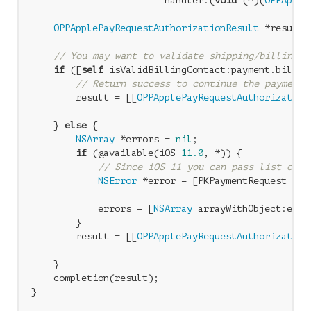
                        handler:(
void
 (^)(
OPPApple
OPPApplePayRequestAuthorizationResult
 *result 
// You may want to validate shipping/billing i
if
 ([
self
 isValidBillingContact:payment.billing
// Return success to continue the payment
        result = [[
OPPApplePayRequestAuthorization
                                                  
    } 
else
 {

NSArray
 *errors = 
nil
;

if
 (@available(iOS 
11.0
, *)) {

// Since iOS 11 you can pass list of e
NSError
 *error = [PKPaymentRequest pay
                                                  
            errors = [
NSArray
 arrayWithObject:error
        }

        result = [[
OPPApplePayRequestAuthorization
                                                  
    }

    completion(result);
