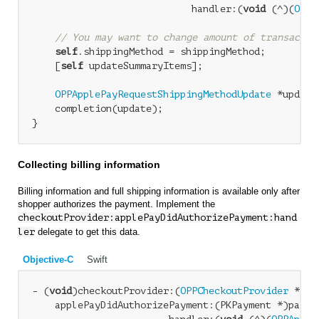
                            handler:(
void
 (^)(
OPPA
// You may want to change amount of transactio
self
.shippingMethod = shippingMethod;

    [
self
 updateSummaryItems];

OPPApplePayRequestShippingMethodUpdate
 *update
    completion(update);

Collecting billing information
Billing information and full shipping information is available only after
shopper authorizes the payment. Implement the
checkoutProvider:applePayDidAuthorizePayment:hand
ler
delegate to get this data.
Objective-C
Swift
- (
void
)checkoutProvider:(
OPPCheckoutProvider
 *)ch
    applePayDidAuthorizePayment:(PKPayment *)paymen