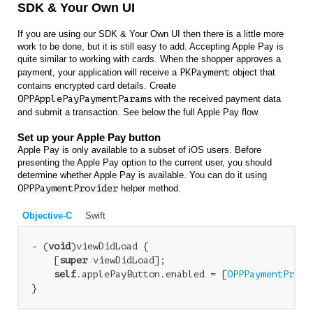
SDK & Your Own UI
If you are using our SDK & Your Own UI then there is a little more
work to be done, but it is still easy to add. Accepting Apple Pay is
quite similar to working with cards. When the shopper approves a
payment, your application will receive a
PKPayment
object that
contains encrypted card details. Create
OPPApplePayPaymentParams
with the received payment data
and submit a transaction. See below the full Apple Pay flow.
Set up your Apple Pay button
Apple Pay is only available to a subset of iOS users. Before
presenting the Apple Pay option to the current user, you should
determine whether Apple Pay is available. You can do it using
OPPPaymentProvider
helper method.
Objective-C
Swift
- (
void
)viewDidLoad {

    [
super
 viewDidLoad];

self
.applePayButton.enabled = [
OPPPaymentProvi