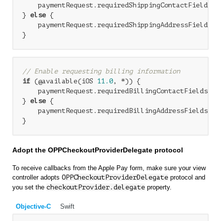
    paymentRequest.requiredShippingContactFields =
} 
else
 {

    paymentRequest.requiredShippingAddressFields = 
// Enable requesting billing information
if
 (@available(iOS 
11.0
, *)) {

    paymentRequest.requiredBillingContactFields = 
} 
else
 {

    paymentRequest.requiredBillingAddressFields = P
Adopt the OPPCheckoutProviderDelegate protocol
To receive callbacks from the Apple Pay form, make sure your view
controller adopts
OPPCheckoutProviderDelegate
protocol and
you set the
checkoutProvider.delegate
property.
Objective-C
Swift