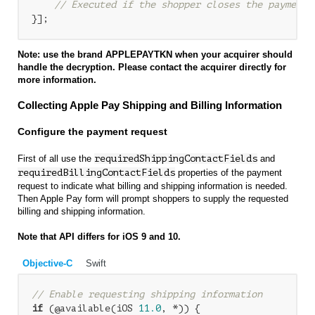
// Executed if the shopper closes the payment 
Note: use the brand APPLEPAYTKN when your acquirer should
handle the decryption. Please contact the acquirer directly for
more information.
Collecting Apple Pay Shipping and Billing Information
Configure the payment request
First of all use the
requiredShippingContactFields
and
requiredBillingContactFields
properties of the payment
request to indicate what billing and shipping information is needed.
Then Apple Pay form will prompt shoppers to supply the requested
billing and shipping information.
Note that API differs for iOS 9 and 10.
Objective-C
Swift
// Enable requesting shipping information
if
 (@available(iOS 
11.0
, *)) {
