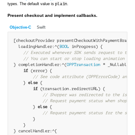
types. The default value is
plain
.
Present checkout and implement callbacks.
Objective-C
Swift
[checkoutProvider presentCheckoutWithPaymentBrand:
  loadingHandler:^(
BOOL
 inProgress) {

// Executed whenever SDK sends request to the 
// You can start or stop loading animation bas
} completionHandler:^(
OPPTransaction
 * _Nullable t
if
 (error) {

// See code attribute (OPPErrorCode) and N
    } 
else
 {

if
 (transaction.redirectURL) {

// Shopper was redirected to the issue
// Request payment status when shopper
        } 
else
 {

// Request payment status for the sync
        }

    }

} cancelHandler:^{
