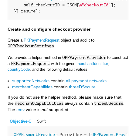
self
.checkoutID = JSON[
@"checkoutId"
];

Create and configure checkout provider
Create a
PKPaymentRequest
object and add it to
OPPCheckoutSettings
.
We provide a helper method in
OPPPaymentProvider
to construct
a
PKPaymentRequest
with the given
merchantIdentifier
,
countryCode
, and the following default values:
supportedNetworks
contain
all payment networks
merchantCapabilities
contain
threeDSecure
If you do not use the helper method, please make sure that
the
always
contain
.
merchantCapabilities
threeDSecure
The
emv
value is
not
supported.
Objective-C
Swift
OPPPaymentProvider
 *provider = [
OPPPaymentProvider