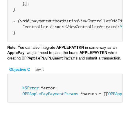
    }];

} 

- (
void
)paymentAuthorizationViewControllerDidFinis
    [controller dismissViewControllerAnimated:
YES
 
Note:
You can also integrate
APPLEPAYTKN
in same way as an
ApplePay
, we just need to pass the brand
APPLEPAYTKN
while
creating
OPPApplePayPaymentParams
and submit a transaction.
Objective-C
Swift
NSError
 *error;

OPPApplePayPaymentParams
 *params = [[
OPPAppleP