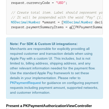
request.currencyCode = 
"USD"
;

// Create total item. Label should represent your 
// It will be prepended with the word "Pay" (i.e. 
NSDecimalNumber
 *amount = [
NSDecimalNumber
 decimal
request.paymentSummaryItems = @[[PKPaymentSummaryI
Note: For SDK & Custom UI integrations:
Merchants are responsible for explicitly providing all
required customer and transaction details when using
Apple Pay with a custom UI. This includes, but is not
limited to, billing address, shipping address, and any
other relevant information needed for the payment flow.
Use the standard Apple Pay framework to set these
details in your implementation. Please refer to
PKPaymentRequest
for guidance on configuring payment
requests including payment amount, supported networks,
and customer information.
Present a PKPaymentAuthorizationViewController