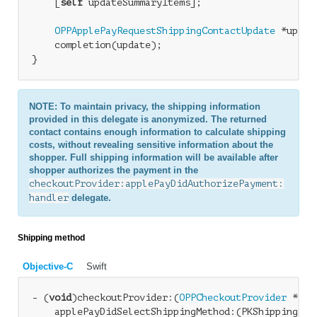
    [
self
 updateSummaryItems];

OPPApplePayRequestShippingContactUpdate
 *updat
    completion(update);

NOTE: To maintain privacy, the shipping information
provided in this delegate is anonymized. The returned
contact contains enough information to calculate shipping
costs, without revealing sensitive information about the
shopper. Full shipping information will be available after
shopper authorizes the payment in the
checkoutProvider:applePayDidAuthorizePayment:
handler
delegate.
Shipping method
Objective-C
Swift
- (
void
)checkoutProvider:(
OPPCheckoutProvider
 *)ch
    applePayDidSelectShippingMethod:(PKShippingMeth