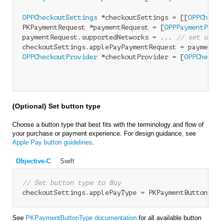
OPPCheckoutSettings
 *checkoutSettings = [[
OPPCheck
PKPaymentRequest *paymentRequest = [
OPPPaymentProv
paymentRequest.supportedNetworks = ... 
// set up s
OPPCheckoutProvider
 *checkoutProvider = [
OPPChecko
                                                  
(Optional) Set button type
Choose a button type that best fits with the terminology and flow of
your purchase or payment experience. For design guidance, see
Apple Pay button guidelines
.
Objective-C
Swift
// Set button type to Buy
See
PKPaymentButtonType documentation
for all available button