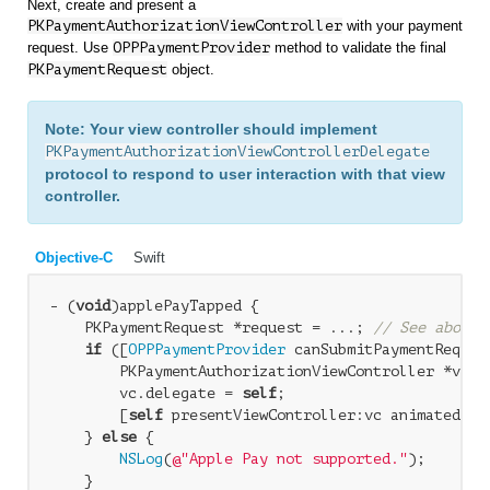
Next, create and present a
PKPaymentAuthorizationViewController
with your payment
request. Use
OPPPaymentProvider
method to validate the final
PKPaymentRequest
object.
Note: Your view controller should implement
PKPaymentAuthorizationViewControllerDelegate
protocol to respond to user interaction with that view
controller.
Objective-C
Swift
- (
void
)applePayTapped { 

    PKPaymentRequest *request = ...; 
// See above 
if
 ([
OPPPaymentProvider
 canSubmitPaymentRequest
        PKPaymentAuthorizationViewController *vc =
        vc.delegate = 
self
; 

        [
self
 presentViewController:vc animated:
YE
    } 
else
 { 

NSLog
(
@"Apple Pay not supported."
); 

    } 
