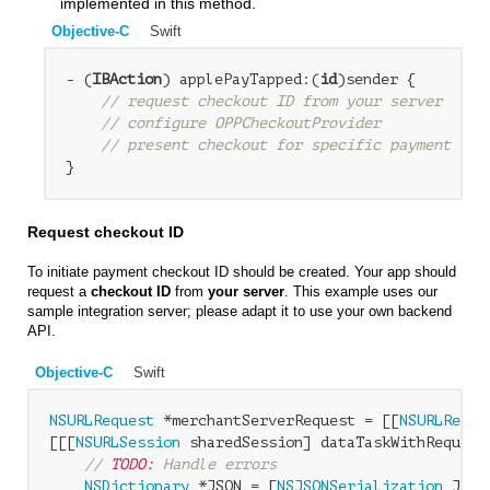
implemented in this method.
Objective-C
Swift
- (
IBAction
) applePayTapped:(
id
)sender {

// request checkout ID from your server
// configure OPPCheckoutProvider
// present checkout for specific payment bra
Request checkout ID
To initiate payment checkout ID should be created. Your app should
request a
checkout ID
from
your server
. This example uses our
sample integration server; please adapt it to use your own backend
API.
Objective-C
Swift
NSURLRequest
 *merchantServerRequest = [[
NSURLReque
[[[
NSURLSession
 sharedSession] dataTaskWithRequest
// 
TODO:
 Handle errors
NSDictionary
 *JSON = [
NSJSONSerialization
 JSON