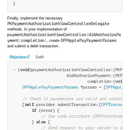
Finally, implement the necessary
PKPaymentAuthorizationViewControllerDelegate
methods. In your implementation of
paymentAuthorizationViewController:didAuthorizePa
yment:completion:
, create
OPPApplePayPaymentParams
and submit a debit transaction.
Objective-C
Swift
- (
void
)paymentAuthorizationViewController:(PKPaym
                       didAuthorizePayment:(PKPayme
                                completion:(
void
 (
OPPApplePayPaymentParams
 *params = [
OPPApplePa
                                                  
// Check if parameters are valid and submit tr
    [
self
.provider submitTransaction:[
OPPTransacti
if
 (error) {

// See code attribute (OPPErrorCode) a
        } 
else
 {

// Send request to your server to obta