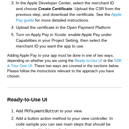
In the Apple Developer Center, select the merchant ID
and choose
Create Certificate
. Upload the CSR from the
previous step, and download the certificate. See the
Apple
Pay guide
for more detailed instructions.
Upload the certificate in the Open Payment Platform
Turn on Apply Pay in Xcode: enable Apple Pay under
Capabilities in your Project Setting, then select the
merchant ID you want the app to use.
Adding Apple Pay to your app must be done in one of two ways,
depending on whether you are using the
Ready-to-Use UI
or the
SDK
& Your Own UI
. These two ways are covered in the sections below.
Please follow the instructions relevant to the approach you have
chosen.
Ready-to-Use UI
Add
to your view.
PKPaymentButton
Add a button action method to your view controller. In
code sample you can see main steps that should be