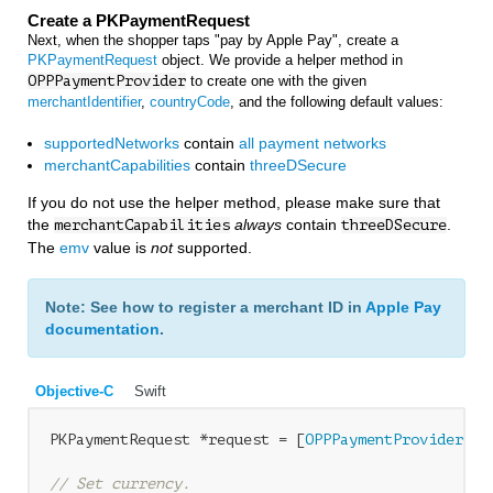
Create a PKPaymentRequest
Next, when the shopper taps "pay by Apple Pay", create a
PKPaymentRequest
object. We provide a helper method in
OPPPaymentProvider
to create one with the given
merchantIdentifier
,
countryCode
, and the following default values:
supportedNetworks
contain
all payment networks
merchantCapabilities
contain
threeDSecure
If you do not use the helper method, please make sure that
the
always
contain
.
merchantCapabilities
threeDSecure
The
emv
value is
not
supported.
Note: See how to register a merchant ID in
Apple Pay
documentation
.
Objective-C
Swift
PKPaymentRequest *request = [
OPPPaymentProvider
 pa
// Set currency. 