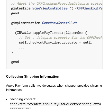
// Adopt the OPPCheckoutProviderDelegate protocol
@interface
SomeViewController
 () <
OPPCheckoutProvi
@end
@implementation
SomeViewController
...

- (
IBAction
)applePayTapped:(
id
)sender {

// Set a delegate property for the OPPCheckout
self
.checkoutProvider.delegate = 
self
;

    ...

}

@end
Collecting Shipping Information
Apple Pay form calls two delegates when shopper provides shipping
information:
Shipping contact:
checkoutProvider:applePayDidSelectShippingConta