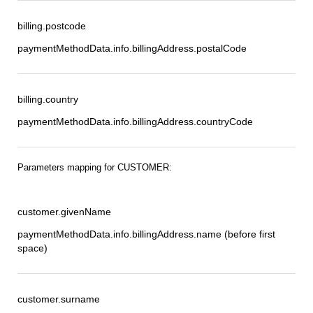
billing.postcode
paymentMethodData.info.billingAddress.postalCode
billing.country
paymentMethodData.info.billingAddress.countryCode
Parameters mapping for CUSTOMER:
customer.givenName
paymentMethodData.info.billingAddress.name (before first
space)
customer.surname