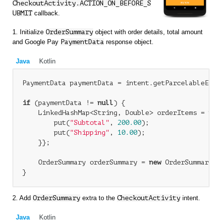
CheckoutActivity.ACTION_ON_BEFORE_S
UBMIT
callback.
1. Initialize
OrderSummary
object with order details, total amount
and Google Pay
PaymentData
response object.
Java
Kotlin
PaymentData paymentData = intent.getParcelableExtr
if
 (paymentData != 
null
) {

    LinkedHashMap<String, Double> orderItems = 
new
        put(
"Subtotal"
, 
200.00
);

        put(
"Shipping"
, 
10.00
);

    }};

    OrderSummary orderSummary = 
new
 OrderSummary(o
2. Add
OrderSummary
extra to the
CheckoutActivity
intent.
Java
Kotlin