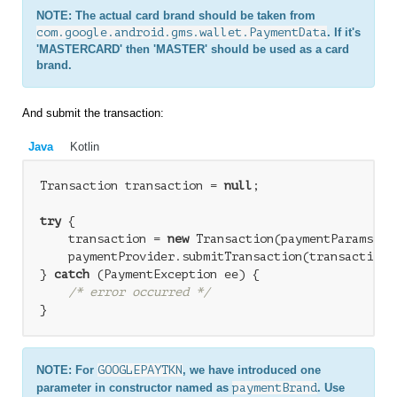
NOTE: The actual card brand should be taken from
com.google.android.gms.wallet.PaymentData
. If it's
'MASTERCARD' then 'MASTER' should be used as a card
brand.
And submit the transaction:
Java
Kotlin
Transaction transaction = 
null
;

try
 {

    transaction = 
new
 Transaction(paymentParams);

    paymentProvider.submitTransaction(transaction);
} 
catch
 (PaymentException ee) {

/* error occurred */
NOTE: For
GOOGLEPAYTKN
, we have introduced one
parameter in constructor named as
paymentBrand
. Use