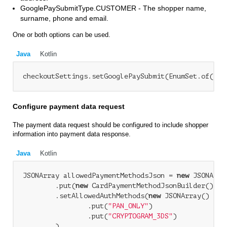
GooglePaySubmitType.CUSTOMER - The shopper name,
surname, phone and email.
One or both options can be used.
Java
Kotlin
checkoutSettings.setGooglePaySubmit(EnumSet.of(Goo
Configure payment data request
The payment data request should be configured to include shopper
information into payment data response.
Java
Kotlin
JSONArray allowedPaymentMethodsJson = 
new
 JSONArray
        .put(
new
 CardPaymentMethodJsonBuilder()

        .setAllowedAuthMethods(
new
 JSONArray()

                .put(
"PAN_ONLY"
)

                .put(
"CRYPTOGRAM_3DS"
)

        )
