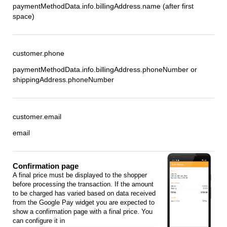
paymentMethodData.info.billingAddress.name (after first
space)
customer.phone
paymentMethodData.info.billingAddress.phoneNumber or
shippingAddress.phoneNumber
customer.email
email
Confirmation page
A final price must be displayed to the shopper
before processing the transaction. If the amount
to be charged has varied based on data received
from the Google Pay widget you are expected to
show a confirmation page with a final price. You
can configure it in