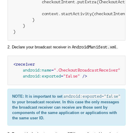
            checkoutIntent.putExtra(CheckoutActivi
            context.startActivity(checkoutIntent);

        }

    }

2. Declare your broadcast receiver in
AndroidManifest.xml
.
<
receiver
android:name
=
".CheckoutBroadcastReceiver"
android:exported
=
"false"
 />
NOTE: It is important to set
android:exported="false"
to your broadcast receiver. In this case the only messages
the broadcast receiver can receive are those sent by
components of the same application or applications with
the same user ID.