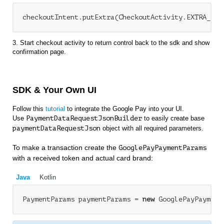
3. Start checkout activity to return control back to the sdk and show
confirmation page.
SDK & Your Own UI
Follow this
tutorial
to integrate the Google Pay into your UI.
Use
PaymentDataRequestJsonBuilder
to easily create base
paymentDataRequestJson
object with all required parameters.
To make a transaction create the
GooglePayPaymentParams
with a received token and actual card brand:
Java
Kotlin
PaymentParams paymentParams = 
new
 GooglePayPayment