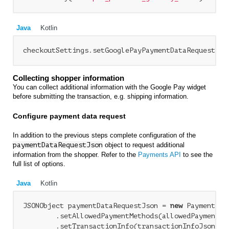
Java
Kotlin
Collecting shopper information
You can collect additional information with the Google Pay widget
before submitting the transaction, e.g. shipping information.
Configure payment data request
In addition to the previous steps complete configuration of the
paymentDataRequestJson
object to request additional
information from the shopper. Refer to the
Payments API
to see the
full list of options.
Java
Kotlin
JSONObject paymentDataRequestJson = 
new
 PaymentDat
        .setAllowedPaymentMethods(allowedPaymentMet
        .setTransactionInfo(transactionInfoJson)
