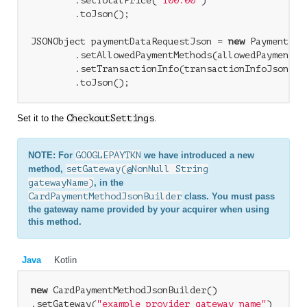
        .setTotalPrice(
"100.00"
)

        .toJson();

JSONObject paymentDataRequestJson = 
new
 PaymentDat
        .setAllowedPaymentMethods(allowedPaymentMet
        .setTransactionInfo(transactionInfoJson)

Set it to the
CheckoutSettings
.
NOTE: For
GOOGLEPAYTKN
we have introduced a new
method,
setGateway(@NonNull String
gatewayName)
, in the
CardPaymentMethodJsonBuilder
class. You must pass
the gateway name provided by your acquirer when using
this method.
Java
Kotlin
new
 CardPaymentMethodJsonBuilder()

.setGateway(
"example_provider_gateway_name"
)