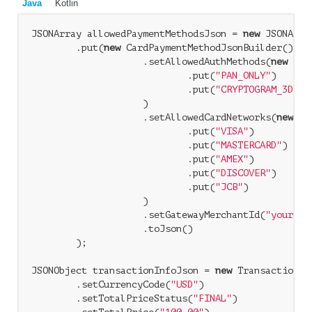
Java
Kotlin
JSONArray allowedPaymentMethodsJson = 
new
 JSONArray
        .put(
new
 CardPaymentMethodJsonBuilder()

                    .setAllowedAuthMethods(
new
 JSO
                            .put(
"PAN_ONLY"
)

                            .put(
"CRYPTOGRAM_3DS"
)

                    )

                    .setAllowedCardNetworks(
new
 JS
                            .put(
"VISA"
)

                            .put(
"MASTERCARD"
)

                            .put(
"AMEX"
)

                            .put(
"DISCOVER"
)

                            .put(
"JCB"
)

                    )

                    .setGatewayMerchantId(
"yourEnt
                    .toJson()

        );

JSONObject transactionInfoJson = 
new
 TransactionIn
        .setCurrencyCode(
"USD"
)

        .setTotalPriceStatus(
"FINAL"
)
