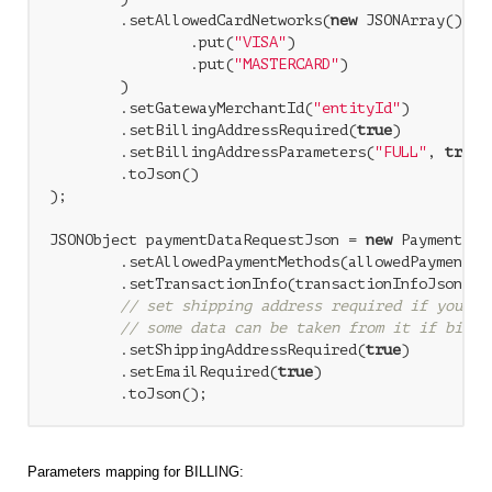
        .setAllowedCardNetworks(
new
 JSONArray()

                .put(
"VISA"
)

                .put(
"MASTERCARD"
)

        )

        .setGatewayMerchantId(
"entityId"
)

        .setBillingAddressRequired(
true
)

        .setBillingAddressParameters(
"FULL"
, 
true
)

        .toJson()

);

JSONObject paymentDataRequestJson = 
new
 PaymentDat
        .setAllowedPaymentMethods(allowedPaymentMet
        .setTransactionInfo(transactionInfoJson)

// set shipping address required if you us
// some data can be taken from it if billi
        .setShippingAddressRequired(
true
)

        .setEmailRequired(
true
)

Parameters mapping for BILLING: