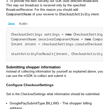
3. To provide the best security our SDK uses directed broadcasts.
This way our broadcast is received only by the specified
BroadcastReceiver. For this reason you should add
ComponentName
of your receiver to
CheckoutActivity
intent.
Java
Kotlin
CheckoutSettings settings = 
new
 CheckoutSettings(..
ComponentName receiverComponentName = 
new
 Componen
Intent intent = checkoutSettings.createCheckoutAct
Submitting shopper information
Instead of collecting information by yourself as explained above, you
can use the mSDK to collect and submit it.
Configure CheckoutSettings
Set in the CheckoutSettings what information should be submitted.
GooglePaySubmitType.BILLING - The shopper billing
address.