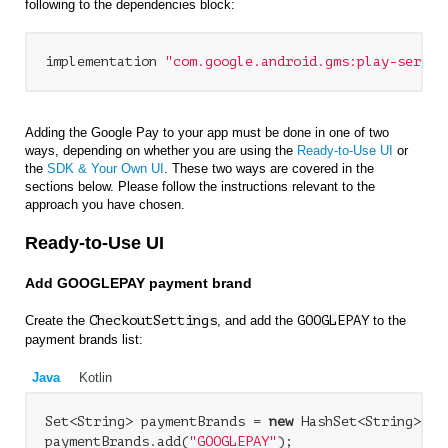
following to the dependencies block:
implementation 
"com.google.android.gms:play-servic
Adding the Google Pay to your app must be done in one of two
ways, depending on whether you are using the
Ready-to-Use UI
or
the
SDK & Your Own UI
. These two ways are covered in the
sections below. Please follow the instructions relevant to the
approach you have chosen.
Ready-to-Use UI
Add GOOGLEPAY payment brand
Create the
CheckoutSettings
, and add the
GOOGLEPAY
to the
payment brands list:
Java
Kotlin
Set<String> paymentBrands = 
new
 HashSet<String>();

paymentBrands.add(
"GOOGLEPAY"
);
