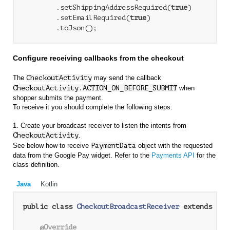
        .setShippingAddressRequired(
true
)

        .setEmailRequired(
true
)

Configure receiving callbacks from the checkout
The
CheckoutActivity
may send the callback
CheckoutActivity.ACTION_ON_BEFORE_SUBMIT
when
shopper submits the payment.
To receive it you should complete the following steps:
1. Create your broadcast receiver to listen the intents from
CheckoutActivity
.
See below how to receive
PaymentData
object with the requested
data from the Google Pay widget. Refer to the
Payments API
for the
class definition.
Java
Kotlin
public
class
CheckoutBroadcastReceiver
extends
Bro
@Override