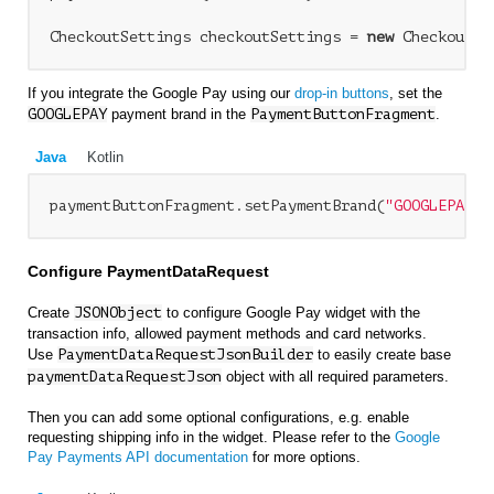
CheckoutSettings checkoutSettings = 
new
If you integrate the Google Pay using our
drop-in buttons
, set the
GOOGLEPAY
payment brand in the
PaymentButtonFragment
.
Java
Kotlin
paymentButtonFragment.setPaymentBrand(
"GOOGLEPAY"
Configure PaymentDataRequest
Create
JSONObject
to configure Google Pay widget with the
transaction info, allowed payment methods and card networks.
Use
PaymentDataRequestJsonBuilder
to easily create base
paymentDataRequestJson
object with all required parameters.
Then you can add some optional configurations, e.g. enable
requesting shipping info in the widget. Please refer to the
Google
Pay Payments API documentation
for more options.