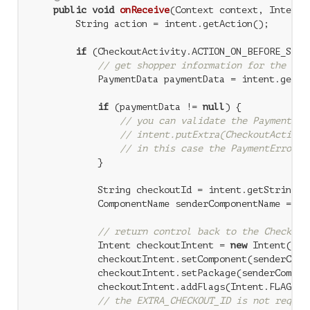
public
void
onReceive
(Context context, Intent 
        String action = intent.getAction();

if
 (CheckoutActivity.ACTION_ON_BEFORE_SUBMI
// get shopper information for the Goo
            PaymentData paymentData = intent.getPa
if
 (paymentData != 
null
) {

// you can validate the PaymentDat
// intent.putExtra(CheckoutActivit
// in this case the PaymentError w
            }

            String checkoutId = intent.getStringEx
            ComponentName senderComponentName = in
// return control back to the Checkout
            Intent checkoutIntent = 
new
 Intent(Che
            checkoutIntent.setComponent(senderCompo
            checkoutIntent.setPackage(senderCompone
            checkoutIntent.addFlags(Intent.FLAG_ACT
// the EXTRA_CHECKOUT_ID is not requir