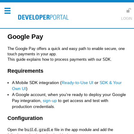
Google Pay
The Google Pay offers a quick and easy path to enable secure, one
touch payments in your app.
This guide explains how to process payments with our SDK.
Requirements
A Mobile SDK integration (
Ready-to-Use UI
or
SDK & Your
Own UI
)
A Google account, when you're ready to deploy your Google
Pay integration,
sign-up
to get access and test with
production credentials.
Configuration
Open the
build.gradle
file in the app module and add the