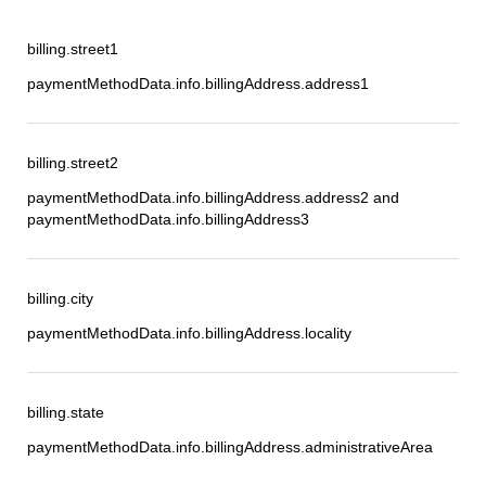
billing.street1
paymentMethodData.info.billingAddress.address1
billing.street2
paymentMethodData.info.billingAddress.address2 and
paymentMethodData.info.billingAddress3
billing.city
paymentMethodData.info.billingAddress.locality
billing.state
paymentMethodData.info.billingAddress.administrativeArea